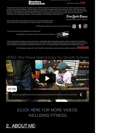
(
CLICK HERE
FOR MORE VIDEOS,
INCLUDING FITNESS)
2. ABOUT ME
: