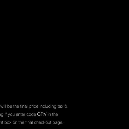
will be the final price including tax &
GRV
ing
if you enter code
in the
nt box on the final checkout page.