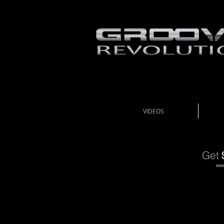
VIDEOS
Get