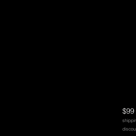
$99
shipp
discou