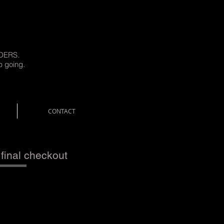
DERS.
p going.
CONTACT
 final checkout