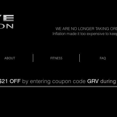
WE ARE NO LONGER TAKING OR
Inflation made it too expensive to kee
ABOUT
FITNESS
FAQ
by entering coupon code
$21 OFF
GRV
during